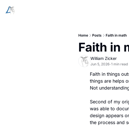
Home
Posts
Faith in math
Faith in
William Zicker
Jun 5, 2026
1 min read
•
Faith in things ou
things are helps 
Not understanding
Second of my origa
was able to docum
design appears on
the process and so