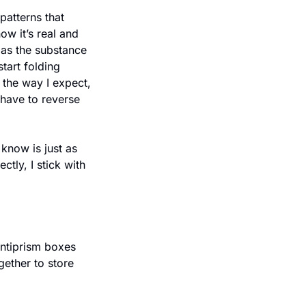
atterns that 
w it’s real and 
h as the substance 
tart folding 
 the way I expect, 
 have to reverse 
now is just as 
tly, I stick with 
ether to store 