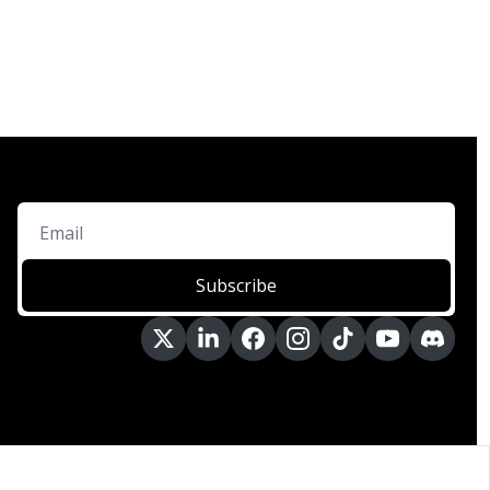
Subscribe