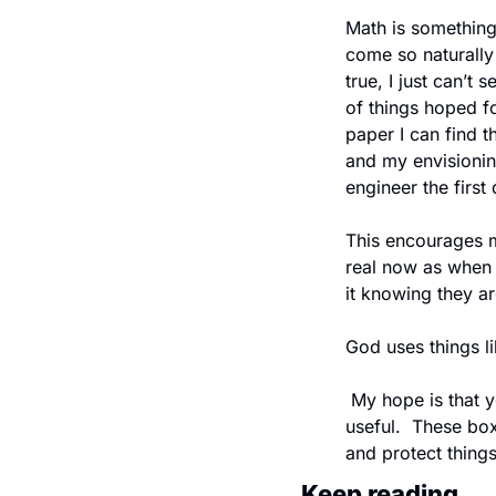
Math is something 
come so naturally 
true, I just can’t 
of things hoped for
paper I can find t
and my envisioning
engineer the first
This encourages m
real now as when I 
it knowing they ar
God uses things l
 My hope is that you find this design useful.  I particularly find the triangular antiprism boxes 
useful.  These box
and protect things
Keep reading