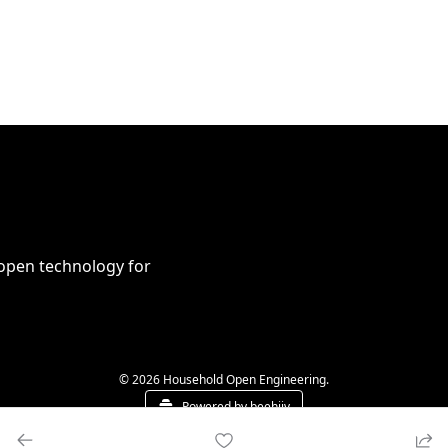
open technology for 
© 2026 Household Open Engineering.
Powered by beehiiv