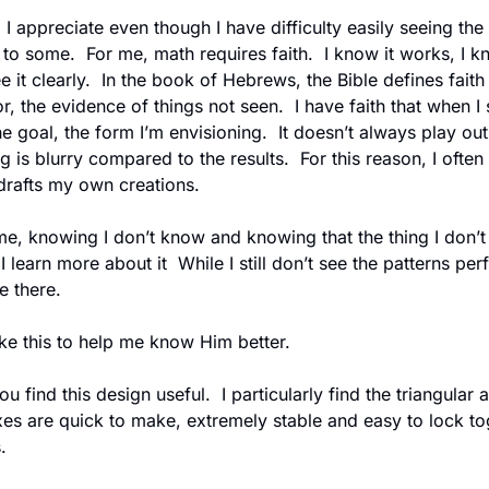
I appreciate even though I have difficulty easily seeing the p
to some.  For me, math requires faith.  I know it works, I kno
see it clearly.  In the book of Hebrews, the Bible defines fait
, the evidence of things not seen.  I have faith that when I s
he goal, the form I’m envisioning.  It doesn’t always play out
 is blurry compared to the results.  For this reason, I often
 drafts my own creations.
e, knowing I don’t know and knowing that the thing I don’t k
learn more about it  While I still don’t see the patterns perfec
e there.
ike this to help me know Him better.
es are quick to make, extremely stable and easy to lock tog
.