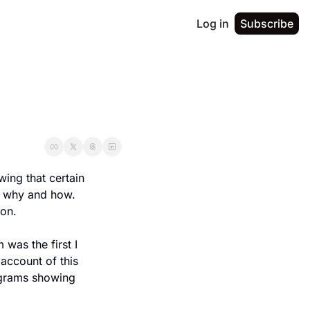
Log in
Subscribe
ing that certain 
why and how.  
on.
as the first I 
ccount of this 
grams showing 