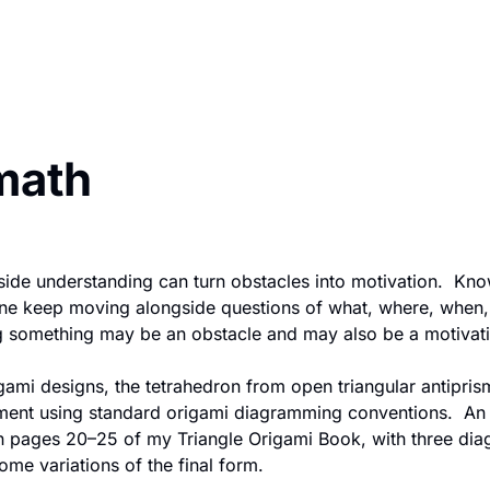
 math
tside understanding can turn obstacles into motivation.  Know
one keep moving alongside questions of what, where, when, 
 something may be an obstacle and may also be a motivati
mi designs, the tetrahedron from open triangular antiprism w
ent using standard origami diagramming conventions.  An a
 pages 20–25 of my Triangle Origami Book, with three dia
me variations of the final form.