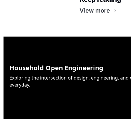
View more
Household Open Engineering
Exploring the intersection of design, engineering, and 
everyday.